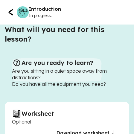
Introduction
In progress...
What will you need for this
lesson?
Are you ready to learn?
Are you sitting in a quiet space away from
distractions?
Do you have all the equipment you need?
Worksheet
Optional
Download worksheet