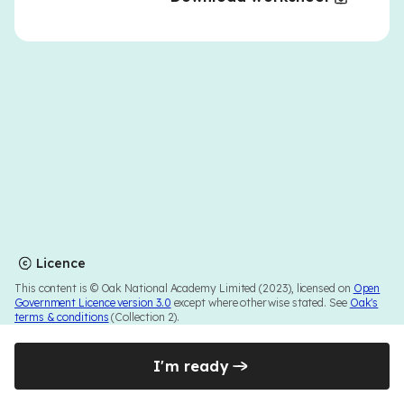
Licence
This content is © Oak National Academy Limited (2023), licensed on
Open
Government Licence version 3.0
except where otherwise stated. See
Oak's
terms & conditions
(Collection 2).
I'm ready