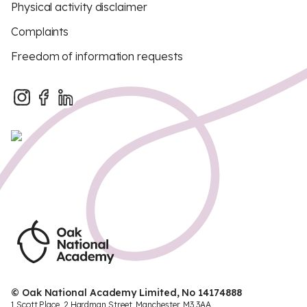
Physical activity disclaimer
Complaints
Freedom of information requests
© Oak National Academy Limited, No 14174888
1 Scott Place, 2 Hardman Street, Manchester, M3 3AA