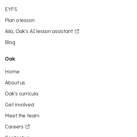
EYFS
Plan a lesson
Aila, Oak’s AI lesson assistant
Blog
Oak
Home
About us
Oak's curricula
Get involved
Meet the team
Careers