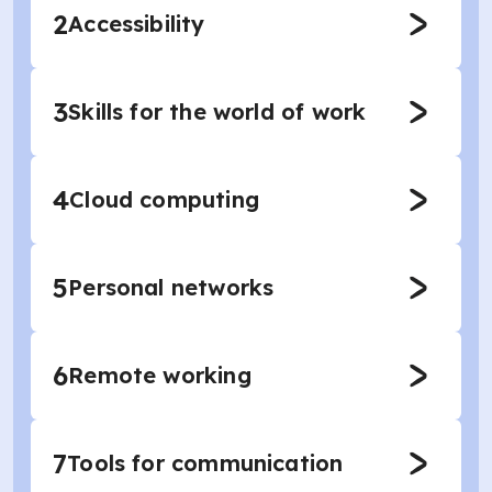
2
Accessibility
3
Skills for the world of work
4
Cloud computing
5
Personal networks
6
Remote working
7
Tools for communication