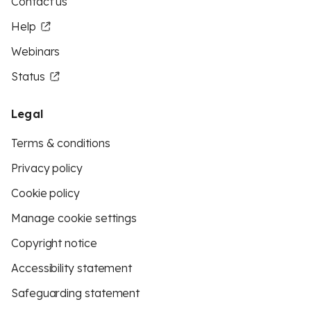
Contact us
Help
Webinars
Status
Legal
Terms & conditions
Privacy policy
Cookie policy
Manage cookie settings
Copyright notice
Accessibility statement
Safeguarding statement