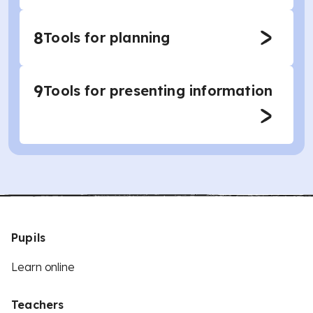
8
Tools for planning
9
Tools for presenting information
Pupils
Learn online
Teachers