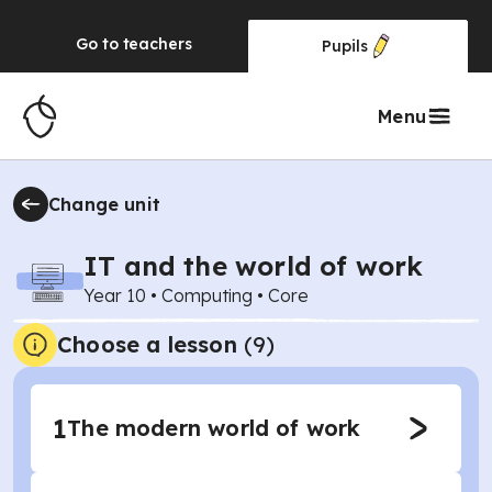
Go to
teachers
Pupils
Menu
Change unit
IT and the world of work
Year 10
•
Computing
•
Core
Choose a lesson
(9)
1
The modern world of work