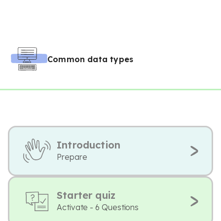
Common data types
Introduction
Prepare
Starter quiz
Activate - 6 Questions