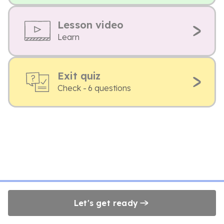
Lesson video
Learn
Exit quiz
Check - 6 questions
Let's get ready