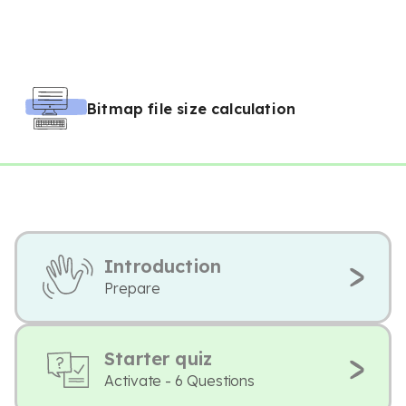
Bitmap file size calculation
Introduction
Prepare
Starter quiz
Activate - 6 Questions