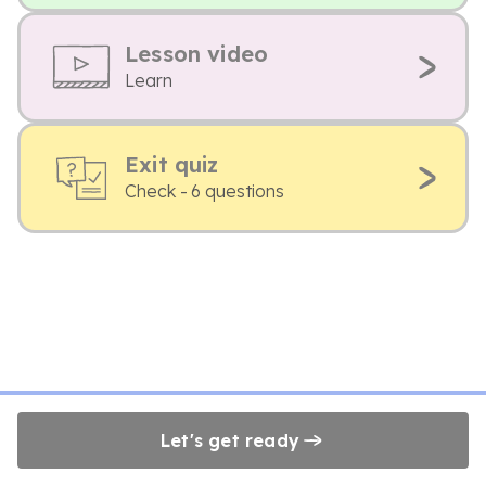
Lesson video
Learn
Exit quiz
Check - 6 questions
Let's get ready