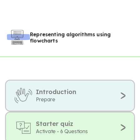
Representing algorithms using
flowcharts
Introduction
Prepare
Starter quiz
Activate - 6 Questions