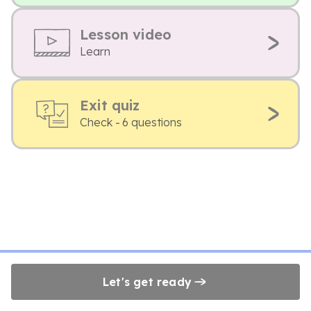
Lesson video
Learn
Exit quiz
Check - 6 questions
Let's get ready