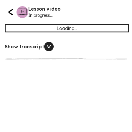
Lesson video
In progress...
Loading...
Show transcript