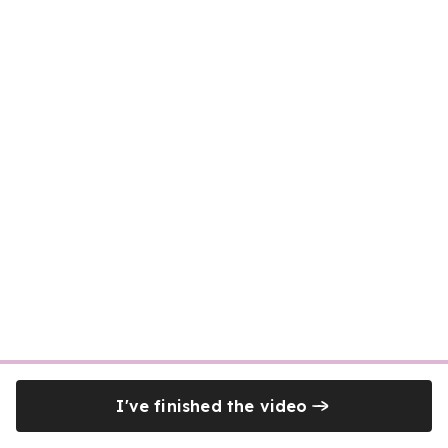
I've finished the video