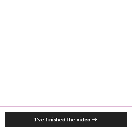
I've finished the video