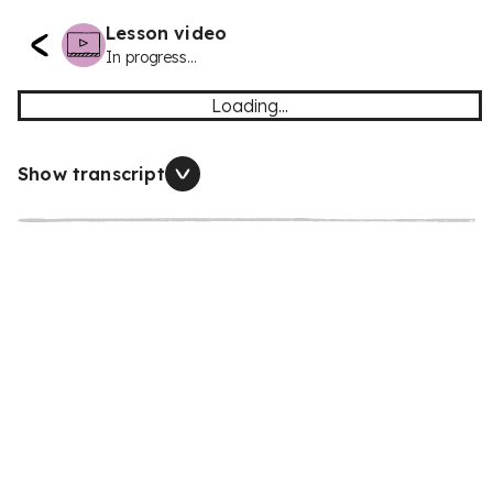
Lesson video
In progress...
Loading...
Show transcript