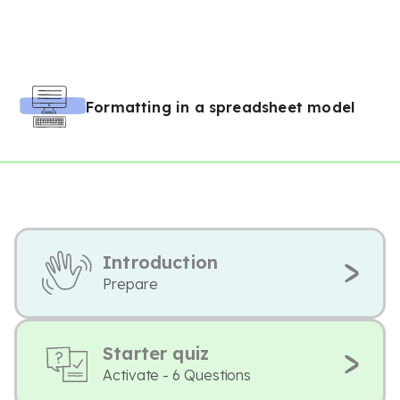
Formatting in a spreadsheet model
Introduction
Prepare
Starter quiz
Activate - 6 Questions