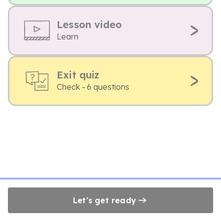
Lesson video
Learn
Exit quiz
Check - 6 questions
Let's get ready