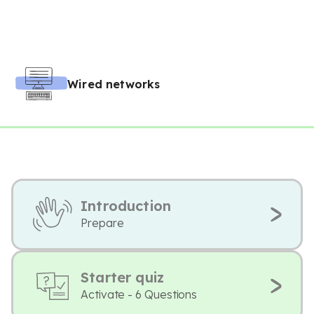
Wired networks
Introduction
Prepare
Starter quiz
Activate - 6 Questions