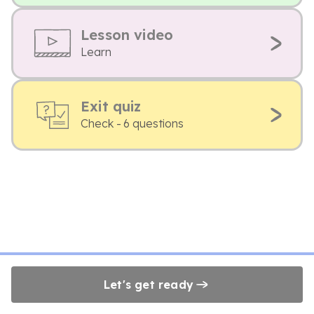
Lesson video
Learn
Exit quiz
Check - 6 questions
Let's get ready