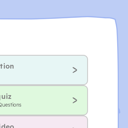
tion
quiz
Questions
ideo