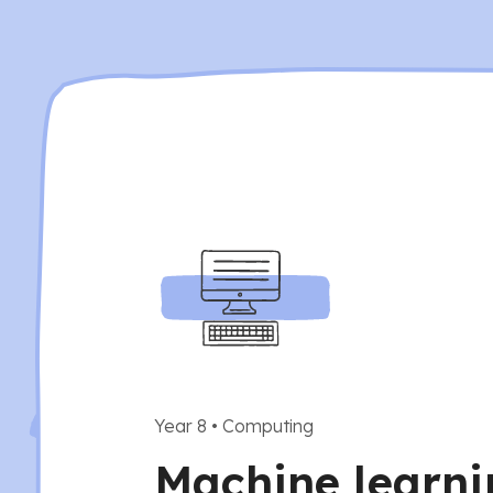
Year 8
•
Computing
Machine learni