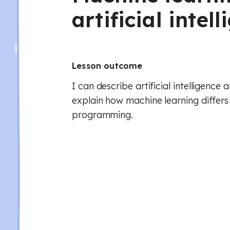
artificial intel
Lesson outcome
I can describe artificial intelligence
explain how machine learning differs
programming.