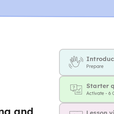
Introduc
Prepare
Starter 
Activate - 6 
ng and
Lesson v