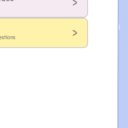
estions