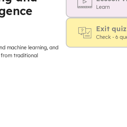
ligence
Learn
Exit quiz
Check - 6 qu
 and machine learning, and
 from traditional