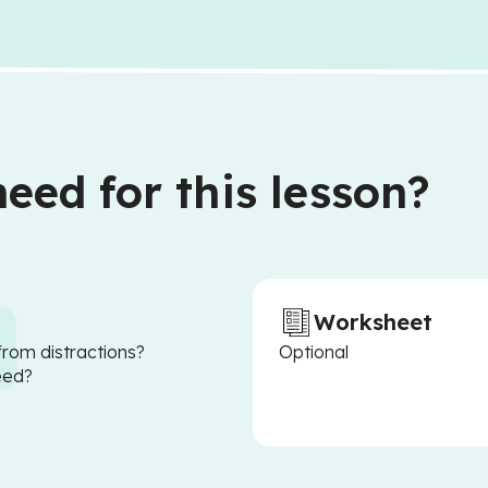
eed for this lesson?
Worksheet
from distractions?
Optional
eed?