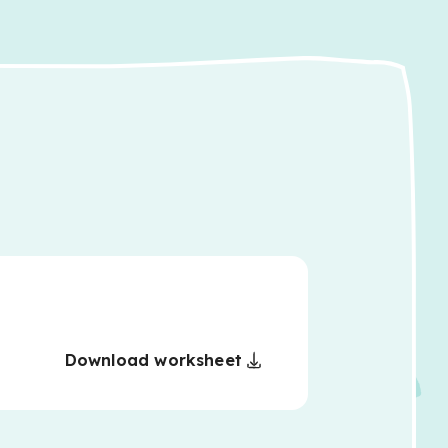
Download worksheet