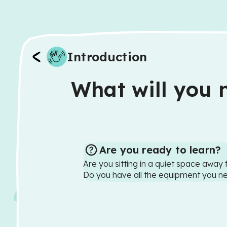
Introduction
What will you n
Are you ready to learn?
Are you sitting in a quiet space away 
Do you have all the equipment you n