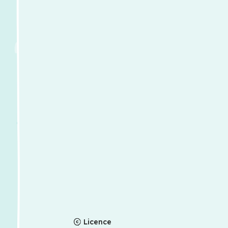
Licence