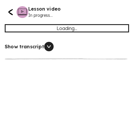
Lesson video
In progress...
Loading...
Show transcript