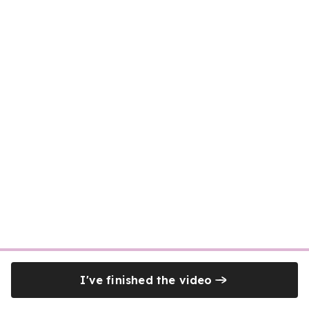
I've finished the video