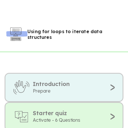
Using for loops to iterate data
structures
Introduction
Prepare
Starter quiz
Activate - 6 Questions