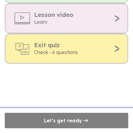
Lesson video
Learn
Exit quiz
Check - 6 questions
Let's get ready