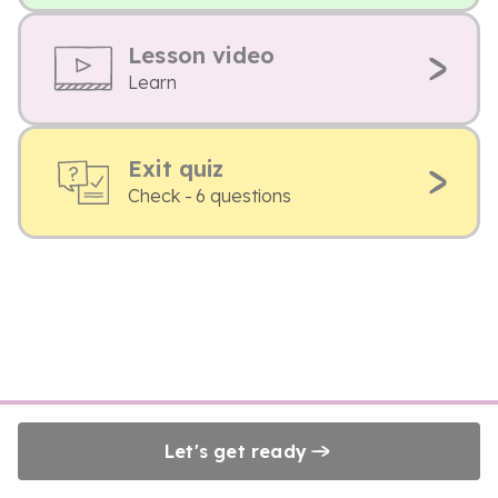
Lesson video
Learn
Exit quiz
Check - 6 questions
Let's get ready