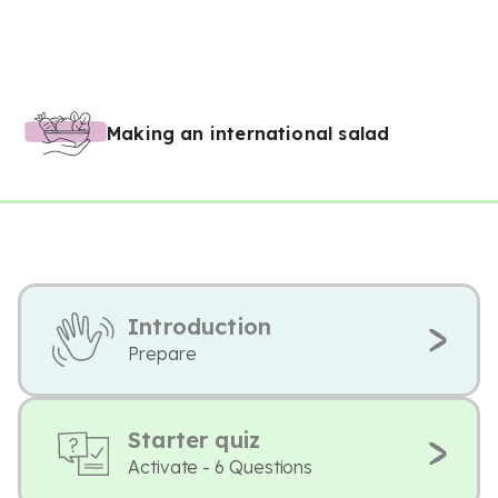
Making an international salad
Introduction
Prepare
Starter quiz
Activate - 6 Questions