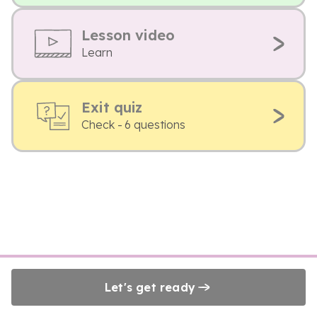
Lesson video
Learn
Exit quiz
Check - 6 questions
Let's get ready