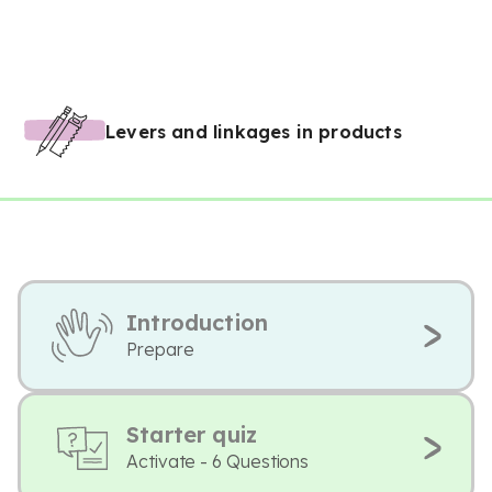
Levers and linkages in products
Introduction
Prepare
Starter quiz
Activate - 6 Questions