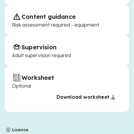
Content guidance
Risk assessment required - equipment
Supervision
Adult supervision required
Worksheet
Optional
Download worksheet
Licence