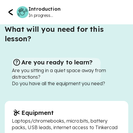
Introduction
In progress...
What will you need for this
lesson?
Are you ready to learn?
Are you sitting in a quiet space away from
distractions?
Do you have all the equipment you need?
Equipment
Laptops/chromebooks, micro:bits, battery
packs, USB leads, internet access to Tinkercad