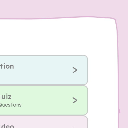
tion
quiz
Questions
ideo