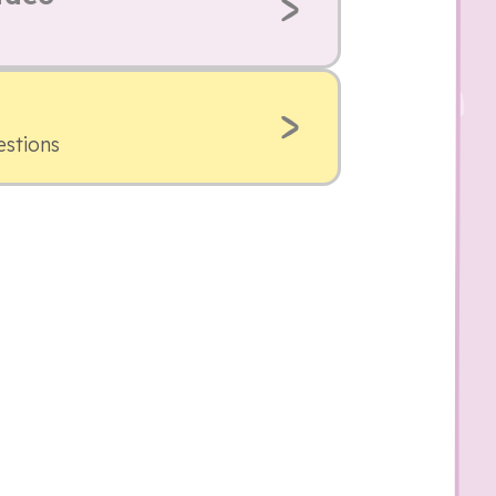
estions