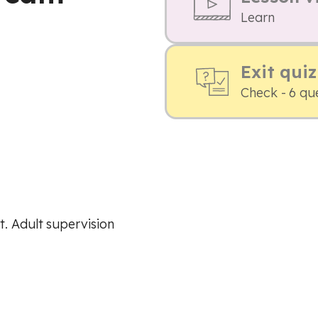
Learn
Exit quiz
Check - 6 qu
. Adult supervision