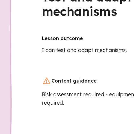
mechanisms
Lesson outcome
I can test and adapt mechanisms.
Content guidance
Risk assessment required - equipment
required.