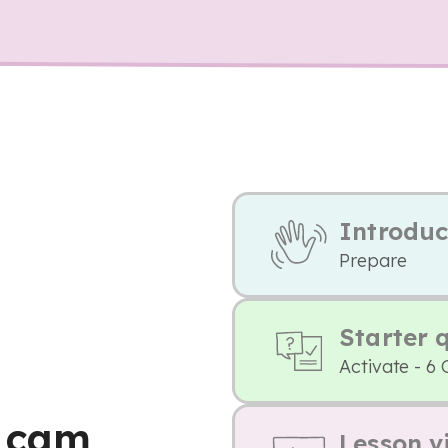
Introduc
Prepare
Starter 
Activate - 6 
t cam
Lesson v