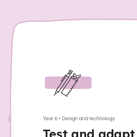
Year 6
•
Design and technology
Test and adap