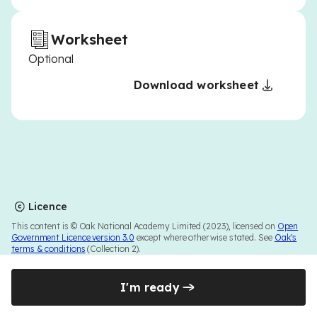
Worksheet
Optional
Download worksheet
Licence
This content is © Oak National Academy Limited (2023), licensed on
Open
Government Licence version 3.0
except where otherwise stated. See
Oak's
terms & conditions
(Collection 2).
I'm ready