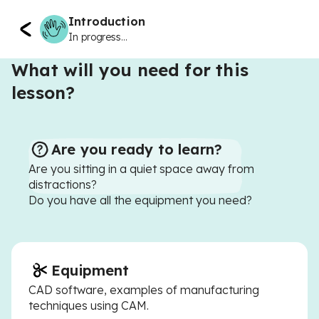
Introduction
In progress...
What will you need for this
lesson?
Are you ready to learn?
Are you sitting in a quiet space away from
distractions?
Do you have all the equipment you need?
Equipment
CAD software, examples of manufacturing
techniques using CAM.