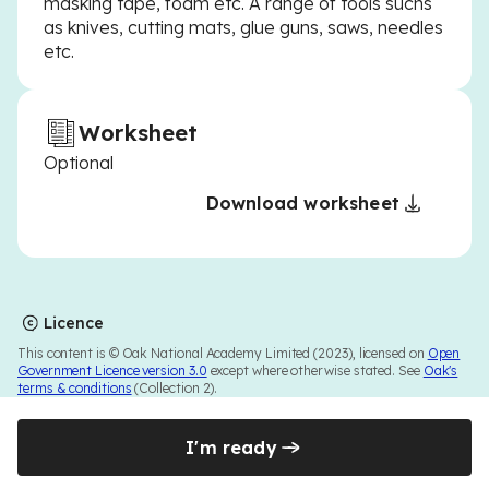
masking tape, foam etc. A range of tools suchs
as knives, cutting mats, glue guns, saws, needles
etc.
Worksheet
Optional
Download worksheet
Licence
This content is © Oak National Academy Limited (2023), licensed on
Open
Government Licence version 3.0
except where otherwise stated. See
Oak's
terms & conditions
(Collection 2).
I'm ready