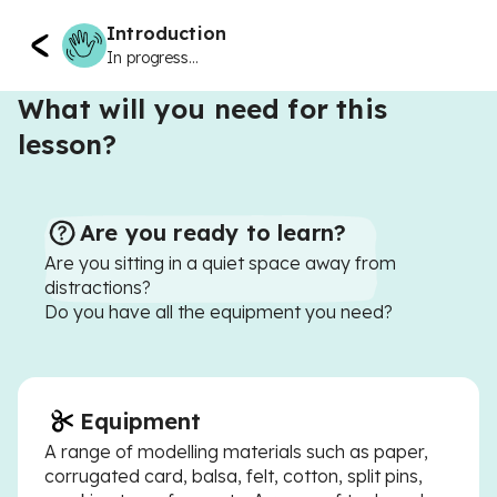
Introduction
In progress...
What will you need for this
lesson?
Are you ready to learn?
Are you sitting in a quiet space away from
distractions?
Do you have all the equipment you need?
Equipment
A range of modelling materials such as paper,
corrugated card, balsa, felt, cotton, split pins,