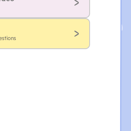
estions