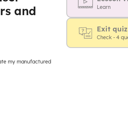
rs and
Learn
Exit quiz
Check - 4 qu
uate my manufactured