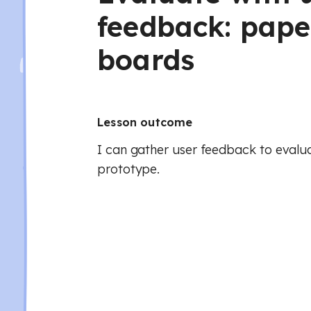
feedback: pape
boards
Lesson outcome
I can gather user feedback to eval
prototype.