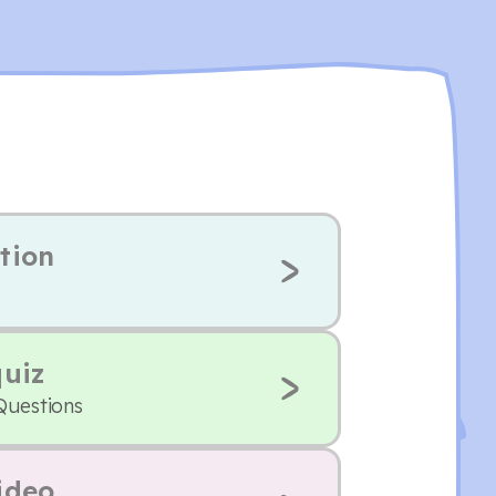
tion
quiz
Questions
ideo