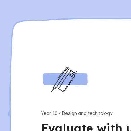
Year 10
•
Design and technology
Evaluate with 