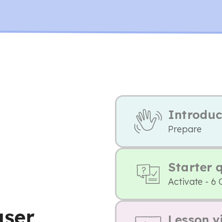
Introduc
Prepare
Starter 
Activate - 6 
user
Lesson v