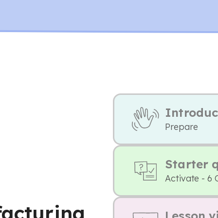
Introduc
Prepare
Starter 
Activate - 6 
facturing
Lesson v