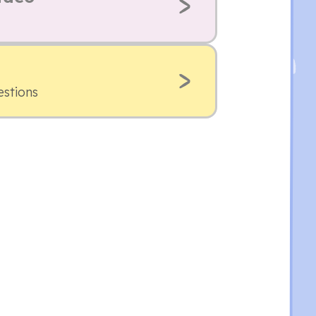
estions