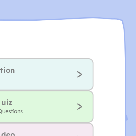
tion
quiz
Questions
ideo