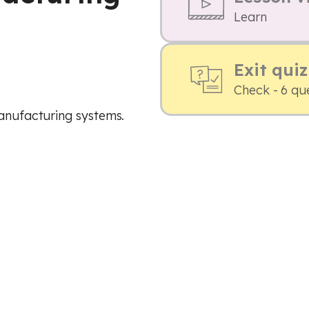
Learn
Exit quiz
Check - 6 qu
manufacturing systems.