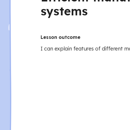
systems
Lesson outcome
I can explain features of different 