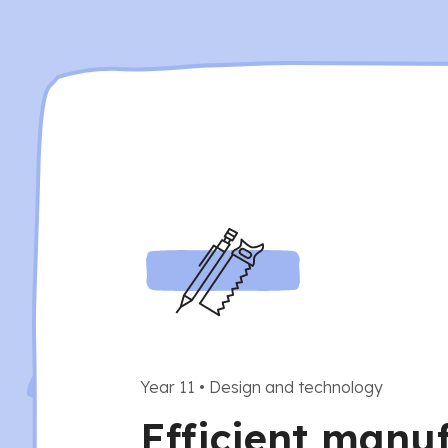
Year 11
•
Design and technology
Efficient manu