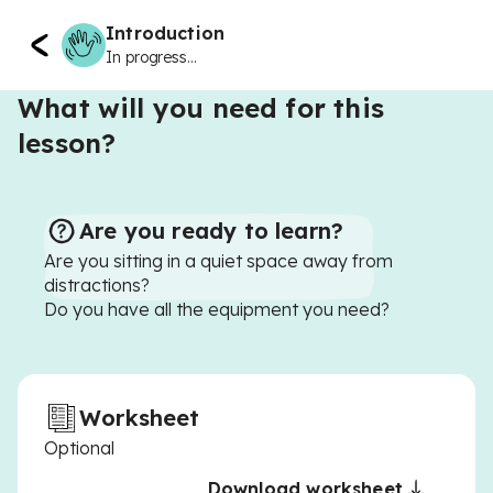
Introduction
In progress...
What will you need for this
lesson?
Are you ready to learn?
Are you sitting in a quiet space away from
distractions?
Do you have all the equipment you need?
Worksheet
Optional
Download worksheet