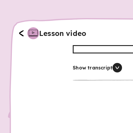
Lesson video
Show transcript