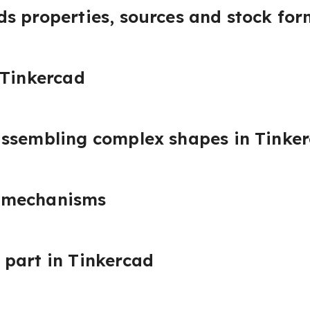
s properties, sources and stock for
 Tinkercad
assembling complex shapes in Tinke
 mechanisms
part in Tinkercad