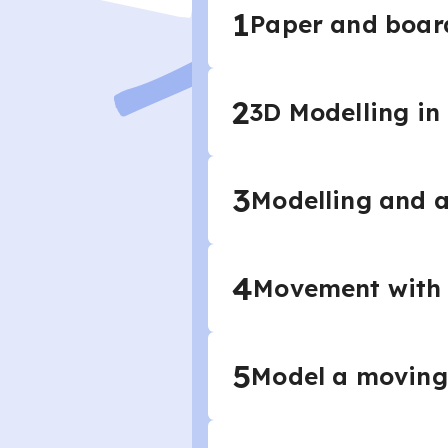
1
Paper and board
2
3D Modelling in
3
Modelling and 
4
Movement with
5
Model a moving 