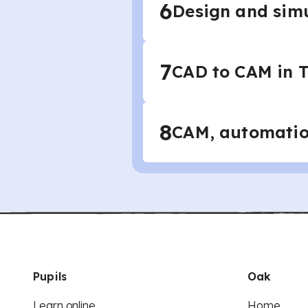
6
Design and simu
7
CAD to CAM in 
8
CAM, automation
Pupils
Oak
Learn online
Home