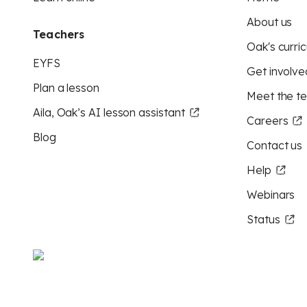
About us
Teachers
Oak's curric
EYFS
Get involve
Plan a lesson
Meet the t
Aila, Oak’s AI lesson assistant
Careers
Blog
Contact us
Help
Webinars
Status