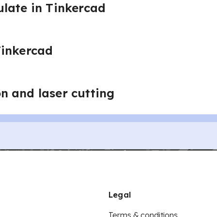
late in Tinkercad
Tinkercad
 and laser cutting
Legal
Terms & conditions