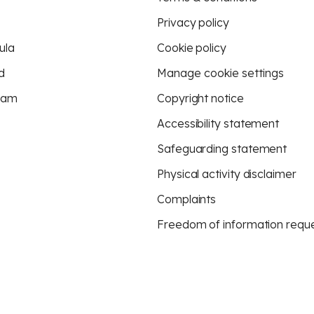
Privacy policy
ula
Cookie policy
d
Manage cookie settings
eam
Copyright notice
Accessibility statement
Safeguarding statement
Physical activity disclaimer
Complaints
Freedom of information requ