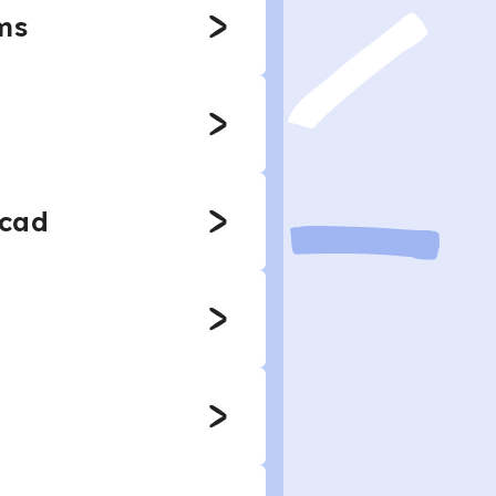
ms
rcad