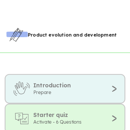
Product evolution and development
Introduction
Prepare
Starter quiz
Activate - 6 Questions