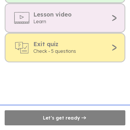
Lesson video
Learn
Exit quiz
Check - 5 questions
Let's get ready