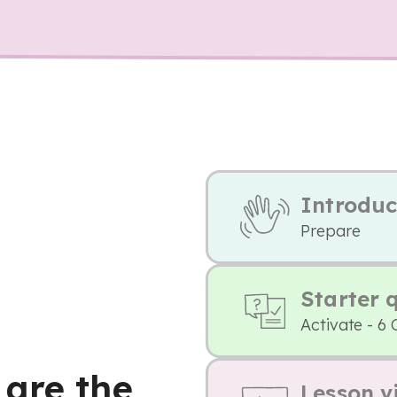
Introduc
Prepare
Starter 
Activate - 6 
are the
Lesson v