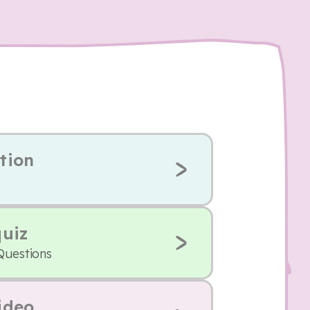
tion
quiz
Questions
ideo