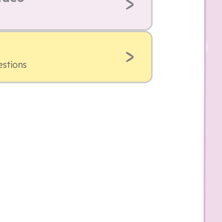
estions