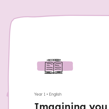
Year 1
•
English
Imagining you 