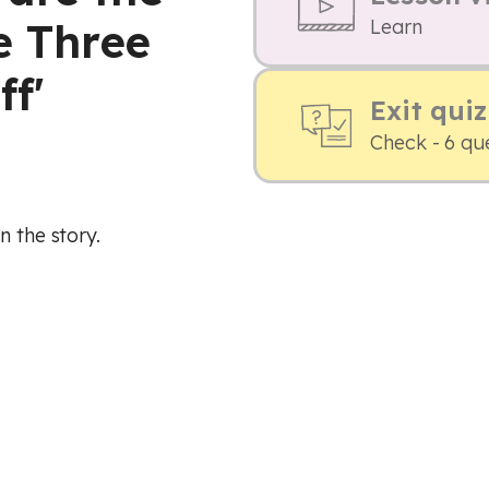
e Three
Learn
ff'
Exit quiz
Check - 6 qu
n the story.