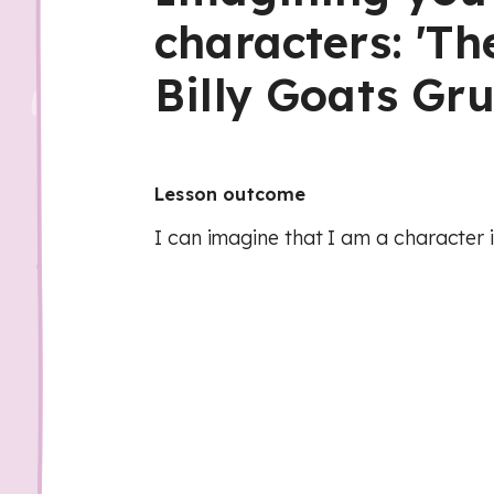
characters: 'Th
Billy Goats Gru
Lesson outcome
I can imagine that I am a character i