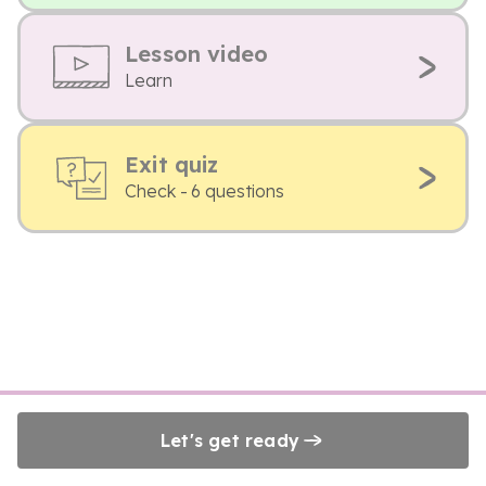
Lesson video
Learn
Exit quiz
Check - 6 questions
Let's get ready