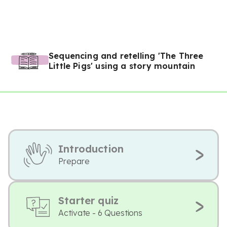
Sequencing and retelling 'The Three
Little Pigs' using a story mountain
Introduction
Prepare
Starter quiz
Activate - 6 Questions