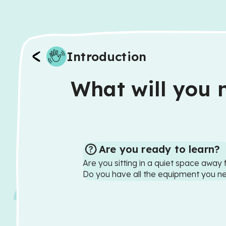
Introduction
What will you n
Are you ready to learn?
Are you sitting in a quiet space away 
Do you have all the equipment you n