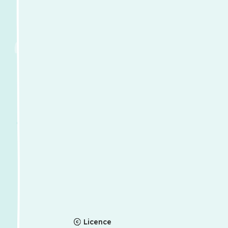
Licence