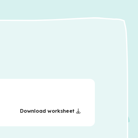
Download worksheet