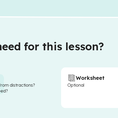
eed for this lesson?
Worksheet
from distractions?
Optional
eed?