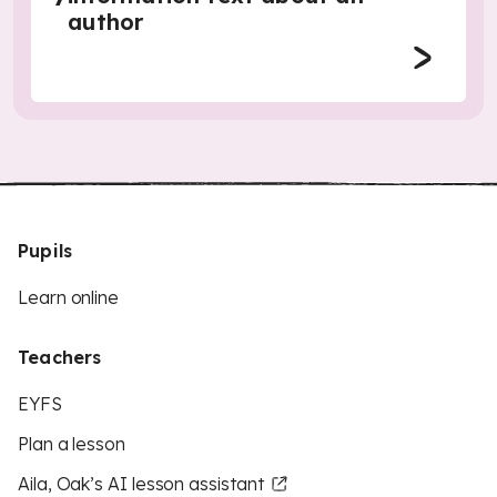
author
Pupils
Learn online
Teachers
EYFS
Plan a lesson
Aila, Oak’s AI lesson assistant