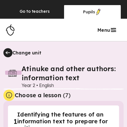
Go to
teachers
Pupils
Menu
Change unit
Atinuke and other authors:
information text
Year 2
•
English
Choose a lesson
(7)
Identifying the features of an
1
information text to prepare for