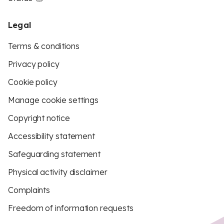
Legal
Terms & conditions
Privacy policy
Cookie policy
Manage cookie settings
Copyright notice
Accessibility statement
Safeguarding statement
Physical activity disclaimer
Complaints
Freedom of information requests