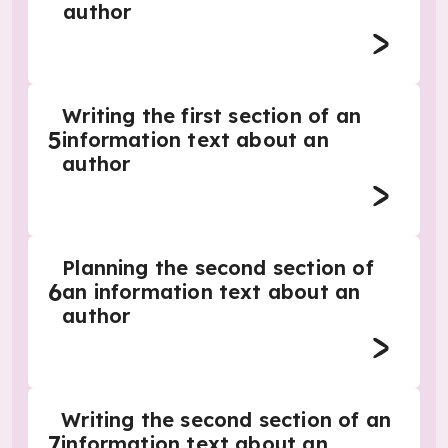
author
Writing the first section of an
5
information text about an
author
Planning the second section of
6
an information text about an
author
Writing the second section of an
7
information text about an