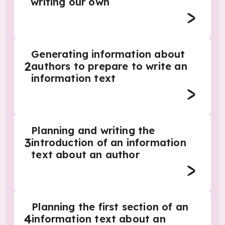
writing our own
Generating information about
2
authors to prepare to write an
information text
Planning and writing the
3
introduction of an information
text about an author
Planning the first section of an
4
information text about an