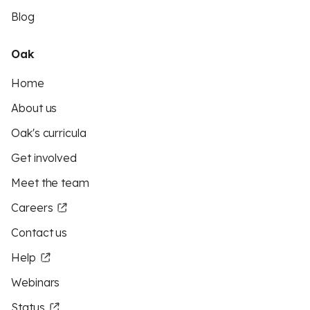
Blog
Oak
Home
About us
Oak's curricula
Get involved
Meet the team
Careers
Contact us
Help
Webinars
Status