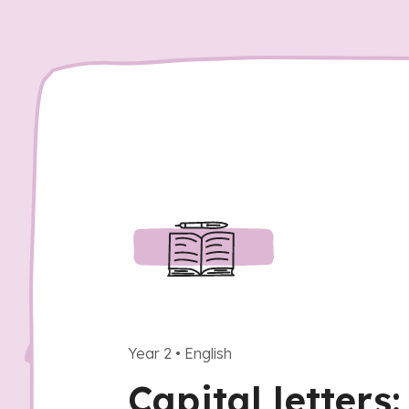
Year 2
•
English
Capital letters: