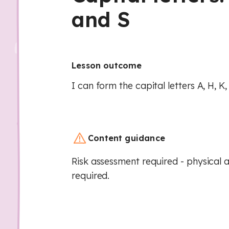
and S
Lesson outcome
I can form the capital letters A, H, K,
Content guidance
Risk assessment required - physical a
required.