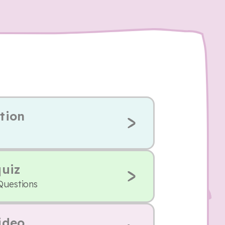
tion
quiz
Questions
ideo