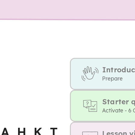
Introduc
Prepare
Starter 
Activate - 6 
 A, H, K, T
Lesson v