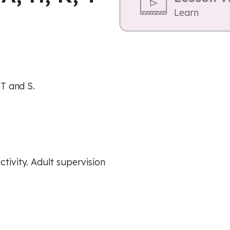
Learn
 T and S.
ctivity. Adult supervision