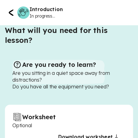
Introduction
In progress...
What will you need for this
lesson?
Are you ready to learn?
Are you sitting in a quiet space away from
distractions?
Do you have all the equipment you need?
Worksheet
Optional
Download worksheet