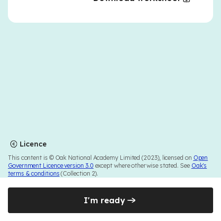
Licence
This content is © Oak National Academy Limited (2023), licensed on
Open
Government Licence version 3.0
except where otherwise stated. See
Oak's
terms & conditions
(Collection 2).
I'm ready