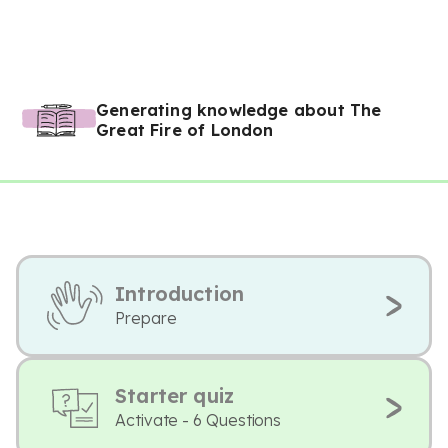
Generating knowledge about The
Great Fire of London
Introduction
Prepare
Starter quiz
Activate - 6 Questions