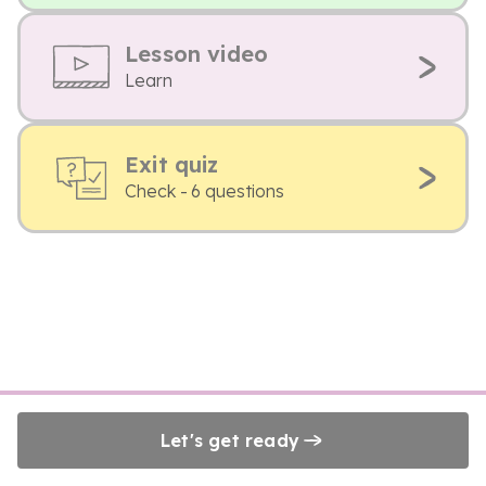
Lesson video
Learn
Exit quiz
Check - 6 questions
Let's get ready