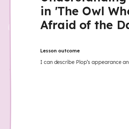
in 'The Owl W
Afraid of the D
Lesson outcome
I can describe Plop’s appearance and