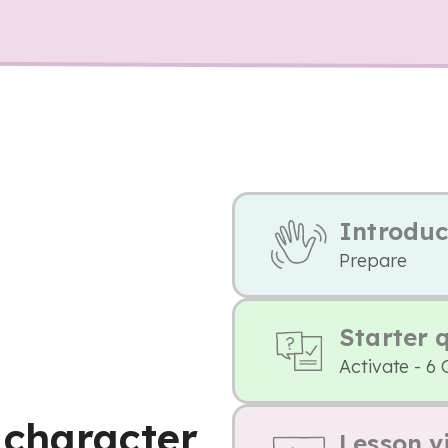
Introduc
Prepare
Starter 
Activate - 6 
 character
Lesson v