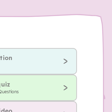
tion
quiz
Questions
ideo