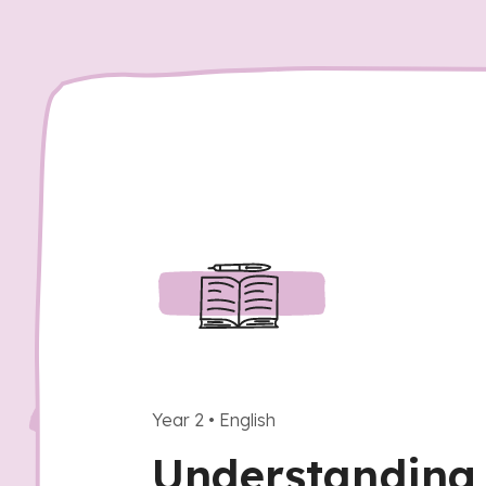
Year 2
•
English
Understanding