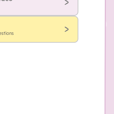
estions