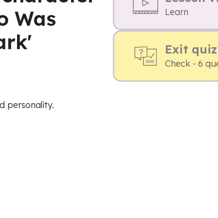
ho Was
Learn
ark'
Exit quiz
Check - 6 qu
 personality.