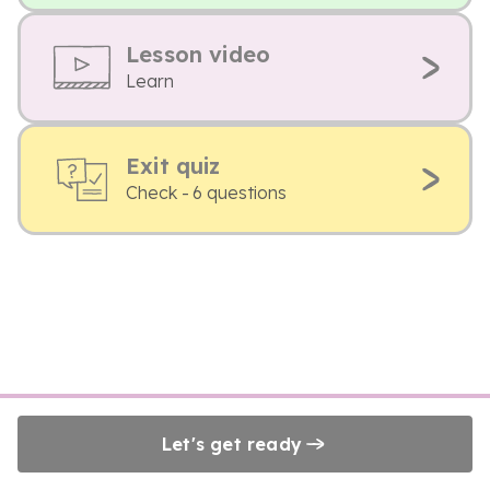
Lesson video
Learn
Exit quiz
Check - 6 questions
Let's get ready