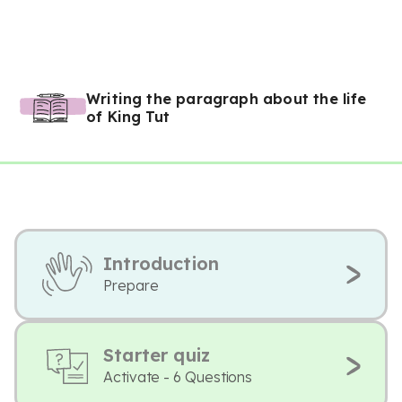
Writing the paragraph about the life
of King Tut
Introduction
Prepare
Starter quiz
Activate - 6 Questions