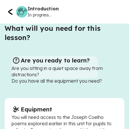
Introduction
In progress...
What will you need for this
lesson?
Are you ready to learn?
Are you sitting in a quiet space away from
distractions?
Do you have all the equipment you need?
Equipment
You will need access to the Joseph Coelho
poems explored earlier in this unit for pupils to