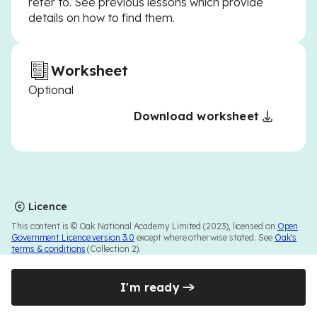
refer to. See previous lessons which provide
details on how to find them.
Worksheet
Optional
Download worksheet
Licence
This content is © Oak National Academy Limited (2023), licensed on
Open
Government Licence version 3.0
except where otherwise stated. See
Oak's
terms & conditions
(Collection 2).
I'm ready