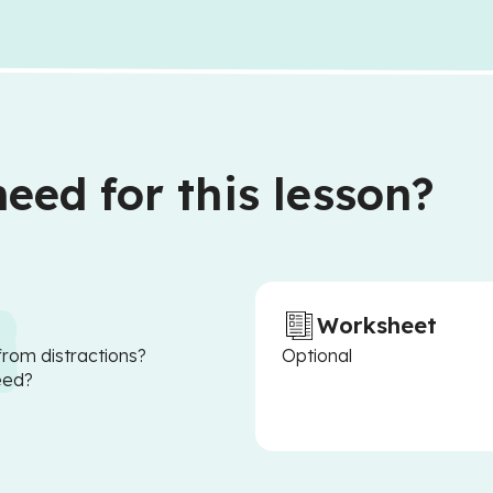
eed for this lesson?
Worksheet
from distractions?
Optional
eed?