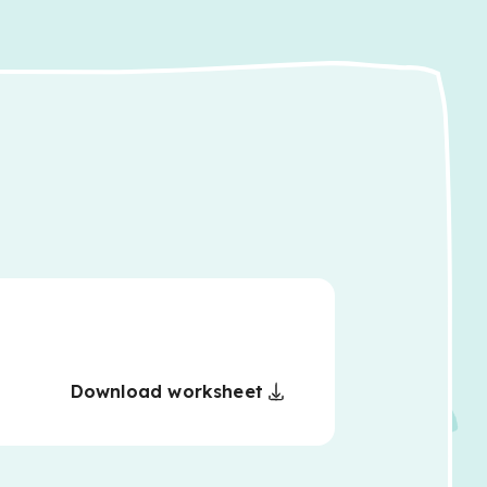
Download worksheet