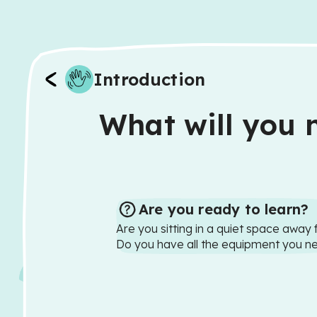
Introduction
What will you n
Are you ready to learn?
Are you sitting in a quiet space away 
Do you have all the equipment you n