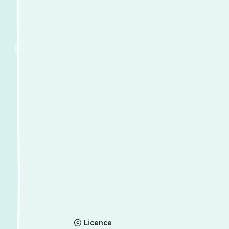
Licence