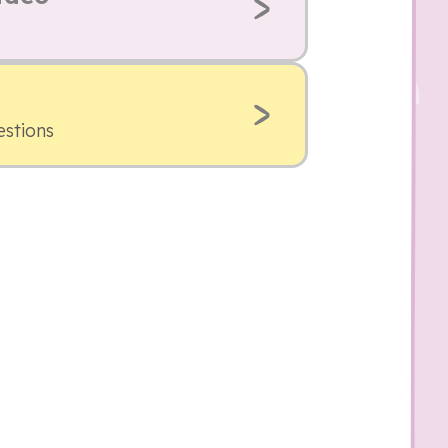
estions