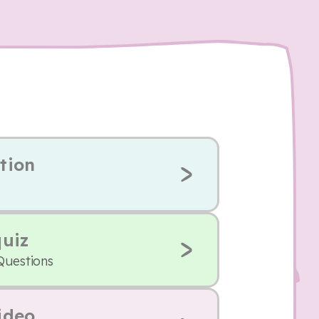
tion
quiz
Questions
ideo