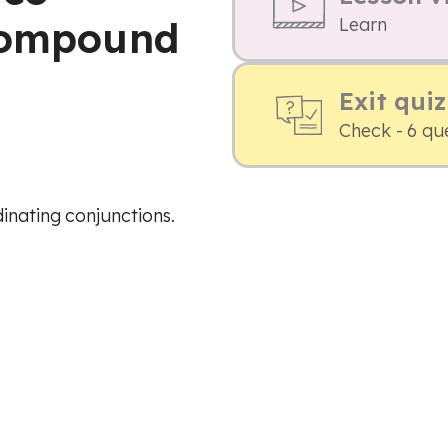
 compound
Learn
Exit quiz
Check - 6 qu
inating conjunctions.