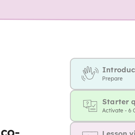
Introduc
Prepare
Starter 
Activate - 6 
 co-
Lesson v