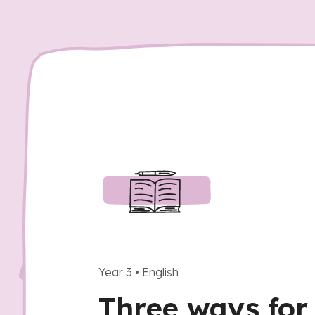
Year 3
•
English
Three ways for