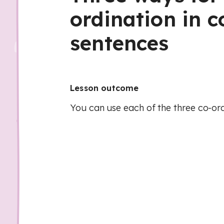
ordination in
sentences
Lesson outcome
You can use each of the three co-ord