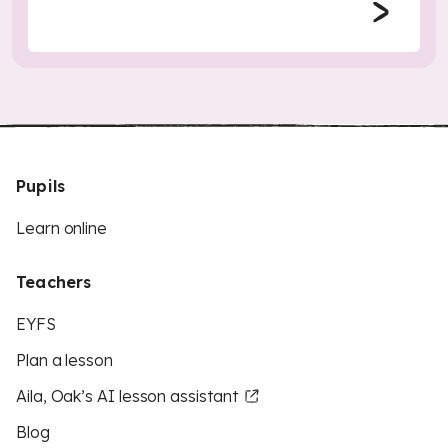
Pupils
Learn online
Teachers
EYFS
Plan a lesson
Aila, Oak’s AI lesson assistant
Blog