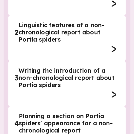
Linguistic features of a non-
2
chronological report about
Portia spiders
Writing the introduction of a
3
non-chronological report about
Portia spiders
Planning a section on Portia
4
spiders' appearance for a non-
chronological report