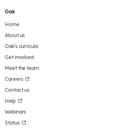
Oak
Home
About us
Oak's curricula
Get involved
Meet the team
Careers
Contact us
Help
Webinars
Status