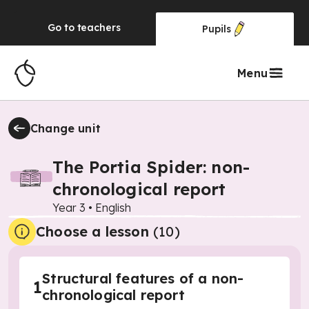
Go to
teachers
Pupils
Menu
Change unit
The Portia Spider: non-
chronological report
Year 3
•
English
Choose a lesson
(10)
Structural features of a non-
1
chronological report