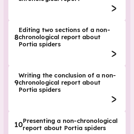
Editing two sections of a non-
8
chronological report about
Portia spiders
Writing the conclusion of a non-
9
chronological report about
Portia spiders
Presenting a non-chronological
10
report about Portia spiders