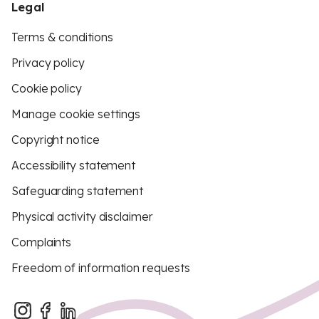
Legal
Terms & conditions
Privacy policy
Cookie policy
Manage cookie settings
Copyright notice
Accessibility statement
Safeguarding statement
Physical activity disclaimer
Complaints
Freedom of information requests