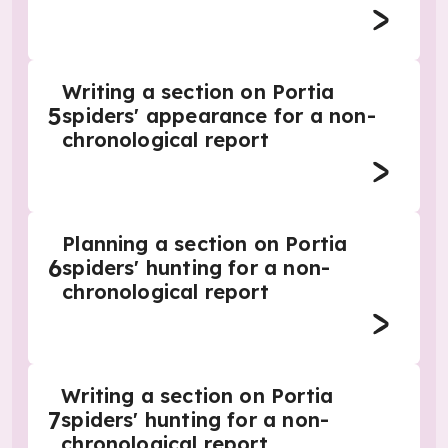
Writing a section on Portia
5
spiders' appearance for a non-
chronological report
Planning a section on Portia
6
spiders' hunting for a non-
chronological report
Writing a section on Portia
7
spiders' hunting for a non-
chronological report