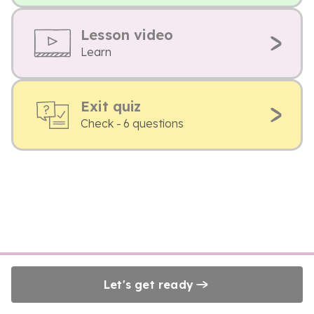
Lesson video
Learn
Exit quiz
Check - 6 questions
Let's get ready