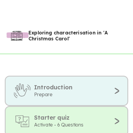
Exploring characterisation in 'A
Christmas Carol'
Introduction
Prepare
Starter quiz
Activate - 6 Questions