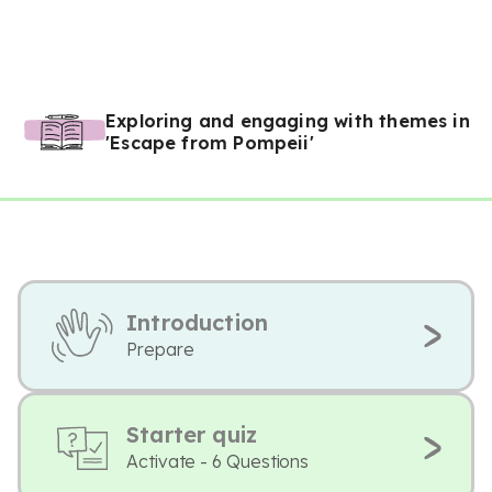
Exploring and engaging with themes in
'Escape from Pompeii'
Introduction
Prepare
Starter quiz
Activate - 6 Questions