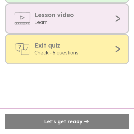
Lesson video
Learn
Exit quiz
Check - 6 questions
Let's get ready