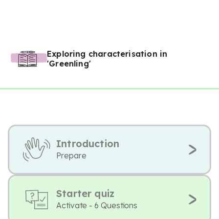
Exploring characterisation in
'Greenling'
Introduction
Prepare
Starter quiz
Activate - 6 Questions