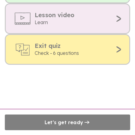
Lesson video
Learn
Exit quiz
Check - 6 questions
Let's get ready