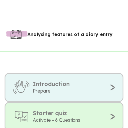
Analysing features of a diary entry
Introduction
Prepare
Starter quiz
Activate - 6 Questions