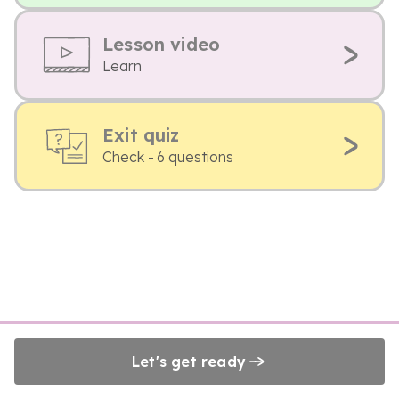
Lesson video
Learn
Exit quiz
Check - 6 questions
Let's get ready