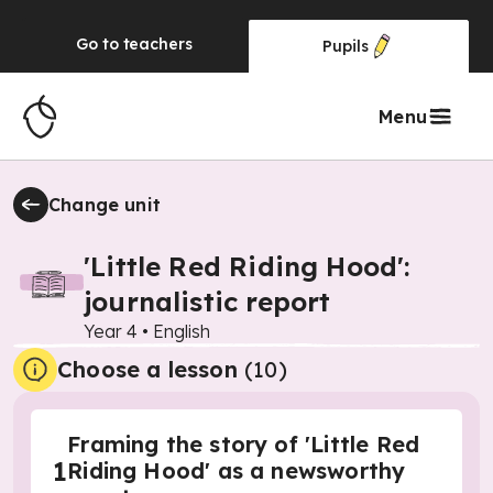
Go to
teachers
Pupils
Menu
Change unit
'Little Red Riding Hood':
journalistic report
Year 4
•
English
Choose a lesson
(10)
Framing the story of 'Little Red
1
Riding Hood' as a newsworthy