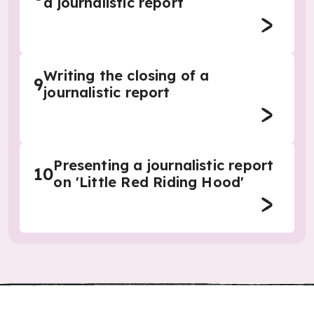
a journalistic report
Writing the closing of a
9
journalistic report
Presenting a journalistic report
10
on 'Little Red Riding Hood'