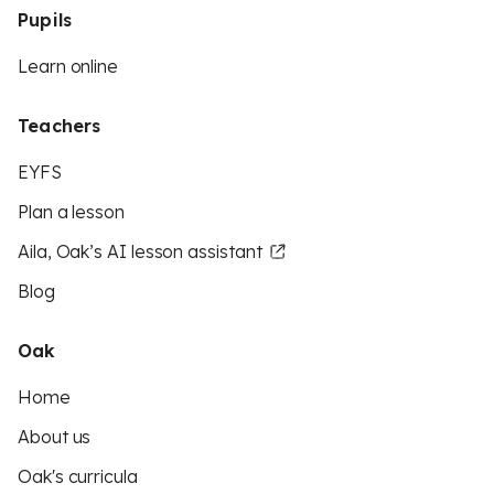
Pupils
Learn online
Teachers
EYFS
Plan a lesson
Aila, Oak’s AI lesson assistant
Blog
Oak
Home
About us
Oak's curricula