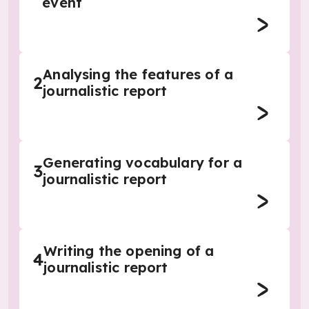
event
Analysing the features of a
2
journalistic report
Generating vocabulary for a
3
journalistic report
Writing the opening of a
4
journalistic report