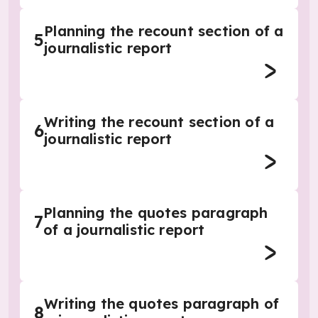
Planning the recount section of a
5
journalistic report
Writing the recount section of a
6
journalistic report
Planning the quotes paragraph
7
of a journalistic report
Writing the quotes paragraph of
8