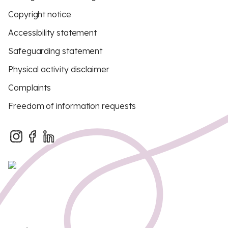
Copyright notice
Accessibility statement
Safeguarding statement
Physical activity disclaimer
Complaints
Freedom of information requests