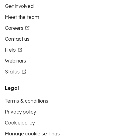
Get involved
Meet the team
Careers
Contact us
Help
Webinars
Status
Legal
Terms & conditions
Privacy policy
Cookie policy
Manage cookie settings