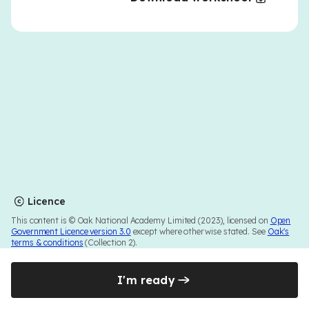
Licence
This content is © Oak National Academy Limited (2023), licensed on
Open
Government Licence version 3.0
except where otherwise stated. See
Oak's
terms & conditions
(Collection 2).
I'm ready