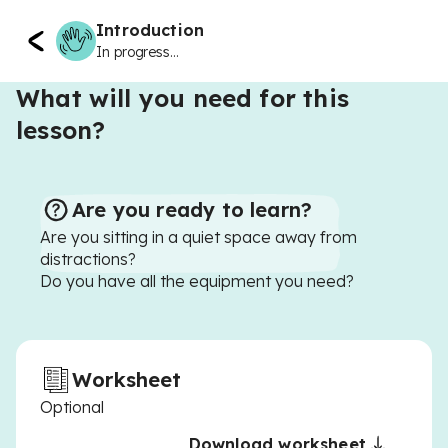
Introduction
In progress...
What will you need for this
lesson?
Are you ready to learn?
Are you sitting in a quiet space away from
distractions?
Do you have all the equipment you need?
Worksheet
Optional
Download worksheet