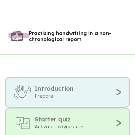
Practising handwriting in a non-
chronological report
Introduction
Prepare
Starter quiz
Activate - 6 Questions