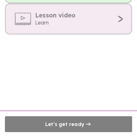
Lesson video
Learn
Let's get ready