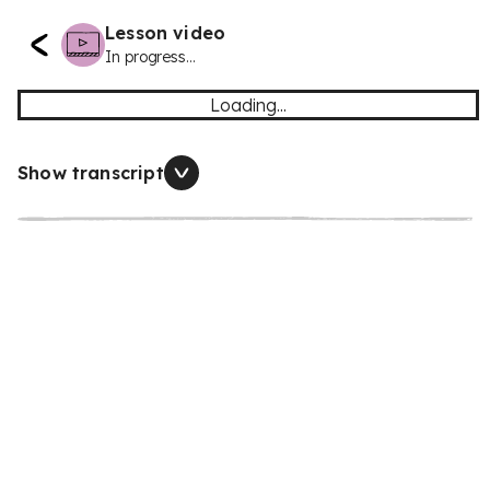
Lesson video
In progress...
Loading...
Show transcript