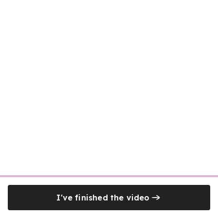
I've finished the video