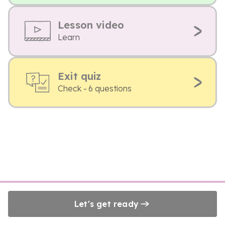
Lesson video
Learn
Exit quiz
Check - 6 questions
Let's get ready