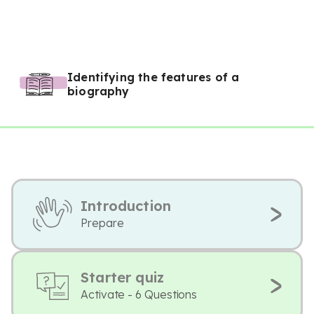
Identifying the features of a
biography
Introduction
Prepare
Starter quiz
Activate - 6 Questions