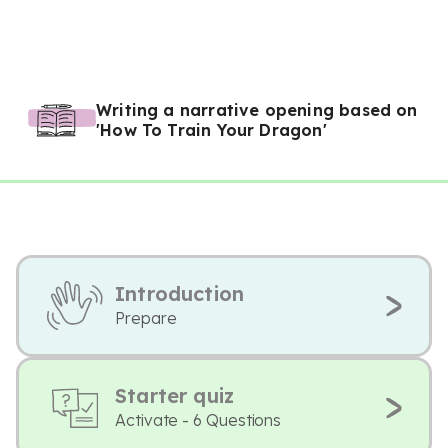
Writing a narrative opening based on
'How To Train Your Dragon'
Introduction
Prepare
Starter quiz
Activate - 6 Questions