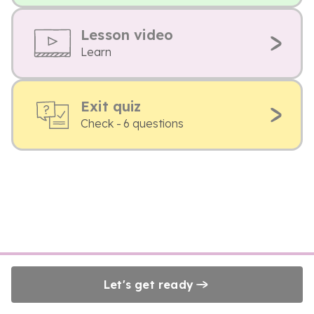
Lesson video
Learn
Exit quiz
Check - 6 questions
Let's get ready