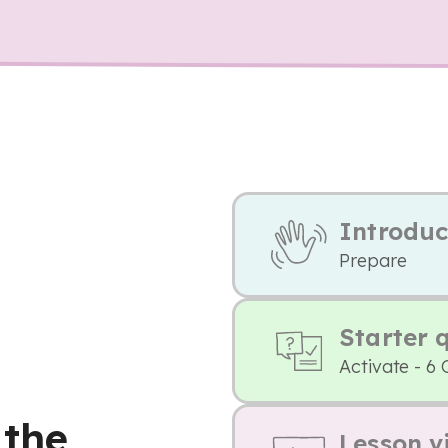
Introduc
Prepare
Starter 
Activate - 6 
 the
Lesson v