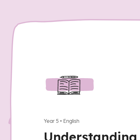
Year 5
•
English
Understanding