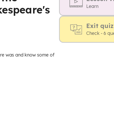
kespeare's
Learn
Exit quiz
Check - 6 qu
are was and know some of