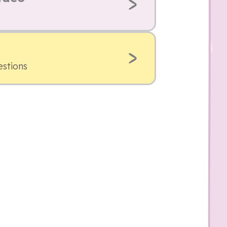
estions