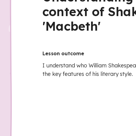
context of Sha
'Macbeth'
Lesson outcome
I understand who William Shakespe
the key features of his literary style.