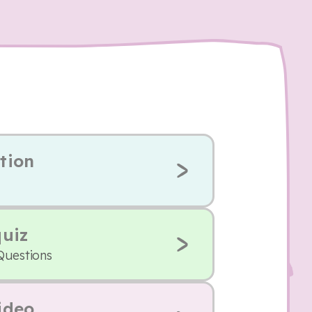
tion
quiz
Questions
ideo