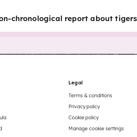
on-chronological report about tiger
Legal
Terms & conditions
Privacy policy
ula
Cookie policy
d
Manage cookie settings