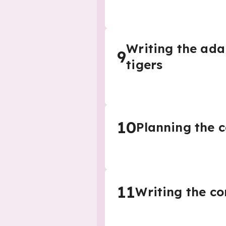
Writing the ada
9
tigers
10
Planning the c
11
Writing the co