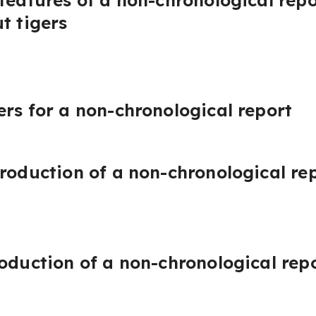
 features of a non-chronological repo
t tigers
ers for a non-chronological report
troduction of a non-chronological re
roduction of a non-chronological rep