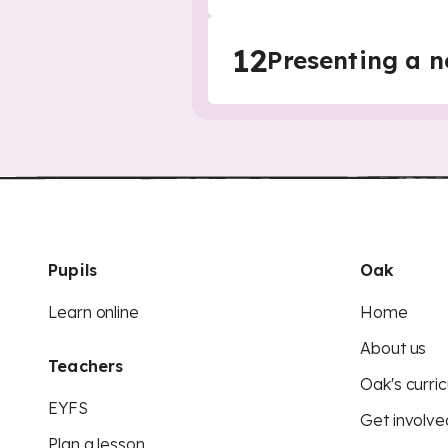
12
Presenting a n
Pupils
Oak
Learn online
Home
About us
Teachers
Oak's curric
EYFS
Get involve
Plan a lesson