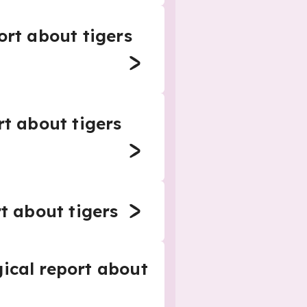
ort about tigers
rt about tigers
rt about tigers
gical report about