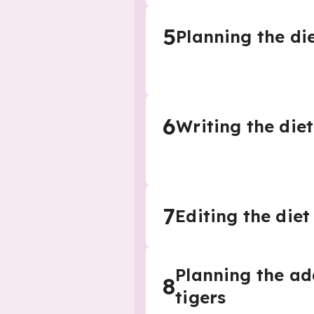
5
Planning the di
6
Writing the diet
7
Editing the diet
Planning the ad
8
tigers