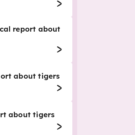
cal report about
ort about tigers
rt about tigers