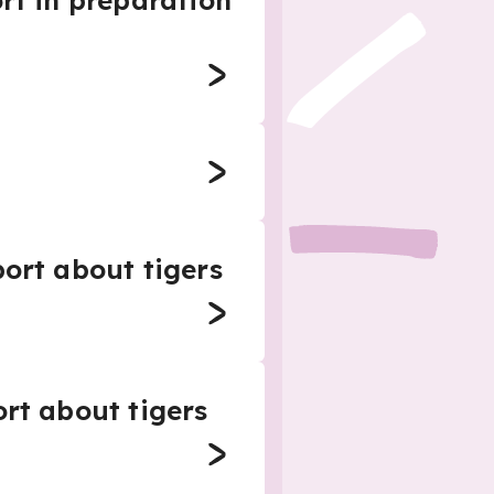
rt in preparation
port about tigers
ort about tigers