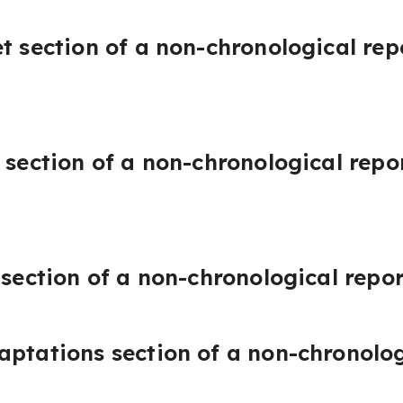
et section of a non-chronological rep
 section of a non-chronological repo
 section of a non-chronological repo
aptations section of a non-chronolo