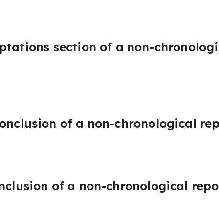
ptations section of a non-chronologi
onclusion of a non-chronological rep
nclusion of a non-chronological repo