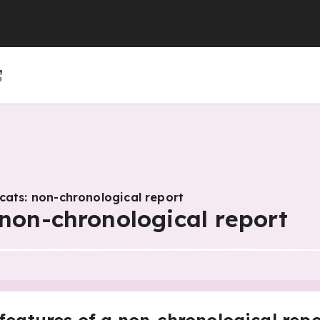
(GCSE)
(GCSE)
 (GCSE)
r 4
r 10
Year 5
Year 11
Year 6
cats: non-chronological report
 non-chronological report