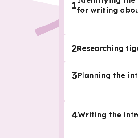
Identifying the
1
for writing abou
2
Researching tig
3
Planning the in
4
Writing the int